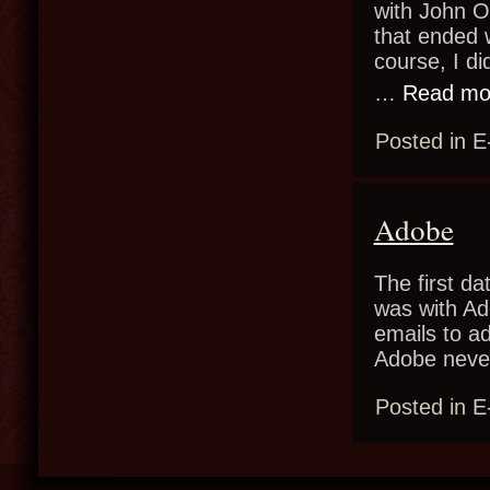
with John Ol
that ended 
course, I di
…
Read mo
Posted in
E
Adobe
The first da
was with Ad
emails to a
Adobe neve
Posted in
E