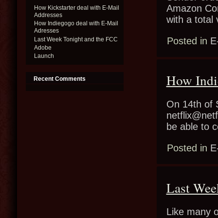
Amazon Conf
How Kickstarter deal with E-Mail
Addresses
with a tota
How Indiegogo deal with E-Mail
Adresses
Posted in
E
Last Week Tonight and the FCC
Adobe
Launch
How Indi
Recent Comments
On 14th of 
netflix@netf
be able to 
Posted in
E
Last Wee
Like many o