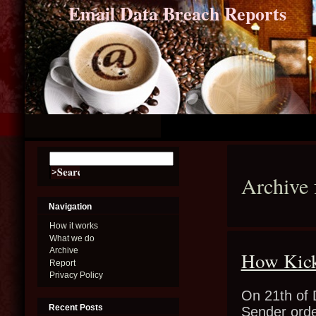
Email Data Breach Reports
Archive 
Navigation
How it works
What we do
Archive
How Kick
Report
Privacy Policy
On 21th of 
Recent Posts
Sender orde