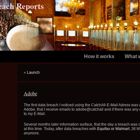
each Reports
How it works
What 
«
Launch
Adobe
The first data breach I noticed using the CatchAll-E-Mail Adress was 
Adobe, that I receive emails to adobe@catchall and if there was an
to my E-Mail.
Several months later information surface, that the day a breach was
at this time. Today, after data breaches with
Equifax
or
Walmart
, 38 M
anymore.