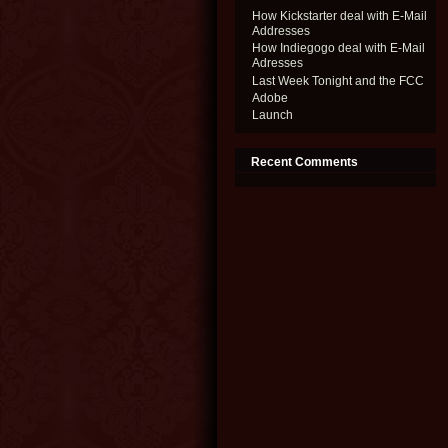
How Kickstarter deal with E-Mail
Addresses
How Indiegogo deal with E-Mail
Adresses
Last Week Tonight and the FCC
Adobe
Launch
Recent Comments