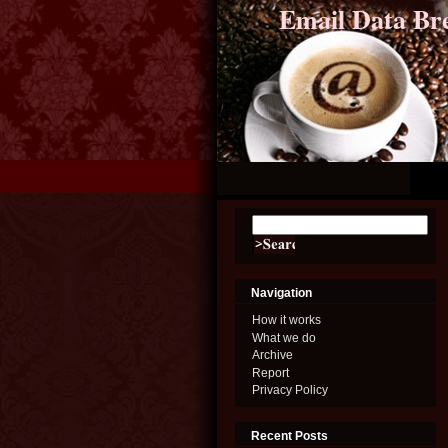
Email Data Br
Navigation
How it works
What we do
Archive
Report
Privacy Policy
Recent Posts