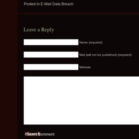
Posted in
E-Mail Data Breach
Leave a Reply
Name (required)
Mail (will not be published) (required)
Website