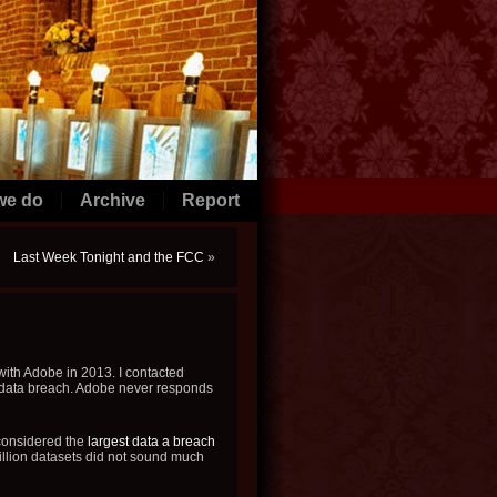
we do
Archive
Report
Last Week Tonight and the FCC
»
with Adobe in 2013. I contacted
y data breach. Adobe never responds
 considered the
largest data a breach
illion datasets did not sound much