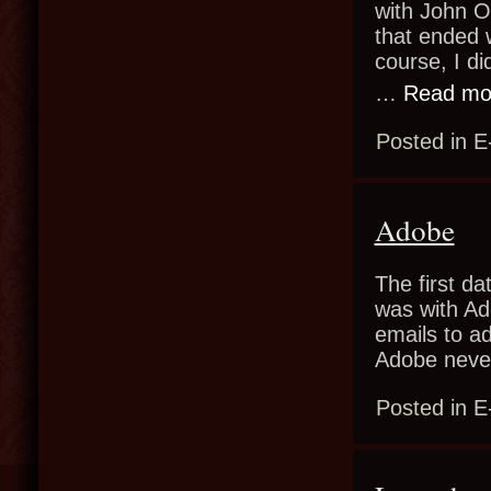
with John Ol
that ended 
course, I di
…
Read mo
Posted in
E
Adobe
The first da
was with Ad
emails to a
Adobe neve
Posted in
E