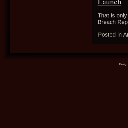
Launch
That is only
Breach Re
Posted in
A
Desig