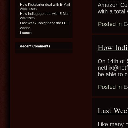
Amazon Conf
How Kickstarter deal with E-Mail
Addresses
with a tota
How Indiegogo deal with E-Mail
Adresses
Posted in
E
Last Week Tonight and the FCC
Adobe
Launch
How Indi
Recent Comments
On 14th of 
netflix@netf
be able to 
Posted in
E
Last Wee
Like many o