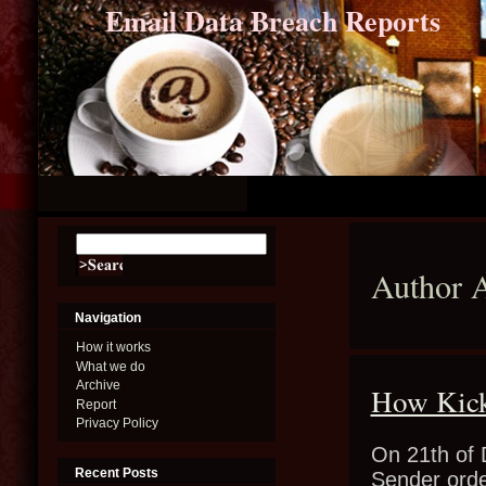
Email Data Breach Reports
Author 
Navigation
How it works
What we do
Archive
How Kick
Report
Privacy Policy
On 21th of 
Recent Posts
Sender orde